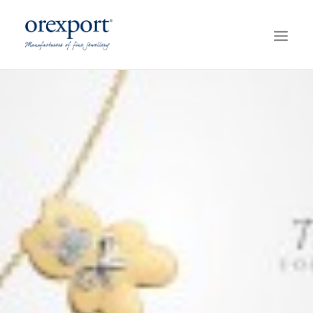
HOME
COLLECTIONS
ABOUT OREXPORT
SERVICES
GREEN GOLD
CONTACT