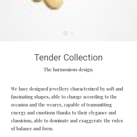
Tender Collection
The harmonious design.
We have designed jewellery characterized by soft and
fascinating shapes, able to change according to the
occasion and the wearer, capable of transmitting
energy and emotions thanks to their elegance and
classicism, able to dominate and exaggerate the rules
of balance and form.